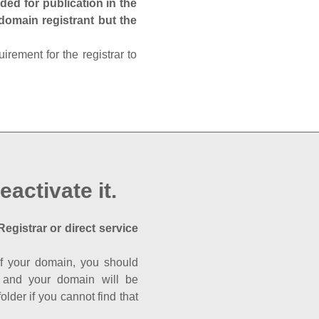
ed for publication in the
 domain registrant but the
rement for the registrar to
eactivate it.
Registrar or direct service
a of your domain, you should
nk and your domain will be
der if you cannot find that