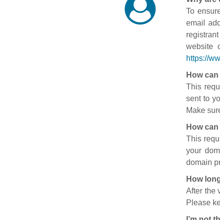
To ensure
email add
registran
website 
https://w
How can 
This requ
sent to y
Make sure
How can 
This requ
your doma
domain pr
How long
After the
Please ke
I’m not t