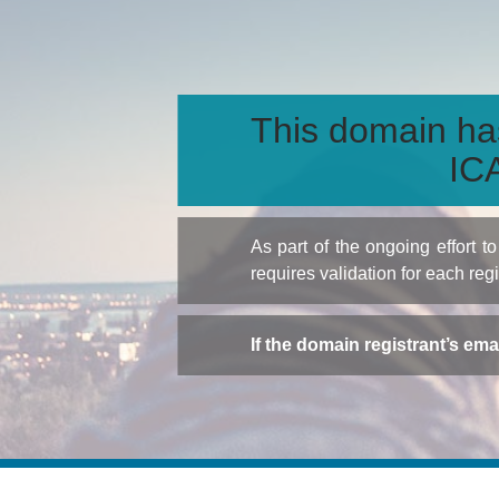
This domain ha
ICA
As part of the ongoing effort 
requires validation for each reg
If the domain registrant’s em