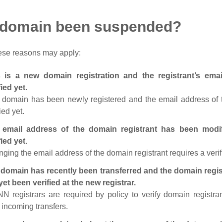
 domain been suspended?
ese reasons may apply:
s is a new domain registration and the registrant’s em
fied yet.
 domain has been newly registered and the email address of t
ied yet.
 email address of the domain registrant has been modi
fied yet.
ging the email address of the domain registrant requires a verif
domain has recently been transferred and the domain regis
yet been verified at the new registrar.
N registrars are required by policy to verify domain registra
r incoming transfers.