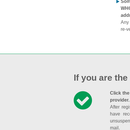
Some
WHOI
addr
Any 
re-v
If you are the
Click the
provider.
After reg
have rec
unsuspend
mail.