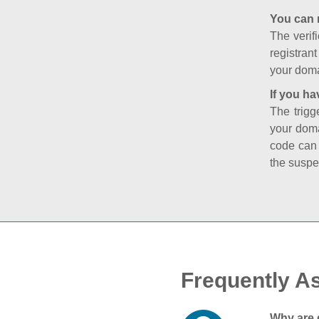
You can 
The verifi
registran
your doma
If you ha
The trigg
your doma
code can
the suspe
Frequently A
Why are 