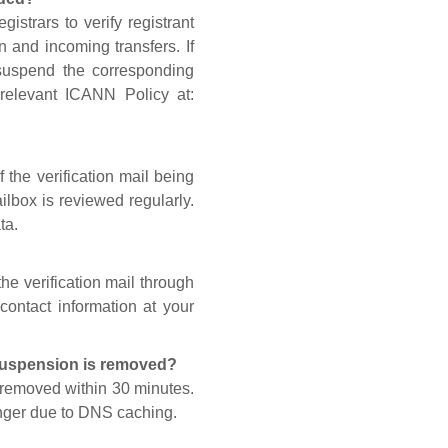
gistrars to verify registrant
n and incoming transfers. If
 suspend the corresponding
 relevant ICANN Policy at:
 the verification mail being
lbox is reviewed regularly.
ta.
he verification mail through
contact information at your
 suspension is removed?
s removed within 30 minutes.
onger due to DNS caching.