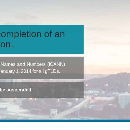
ompletion of an
ion.
igned Names and Numbers (ICANN)
 January 1, 2014 for all gTLDs.
t be suspended.