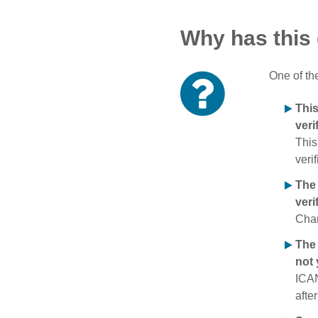
Why has this
One of th
Thi
veri
This
verif
The
veri
Chan
The 
not 
ICAN
afte