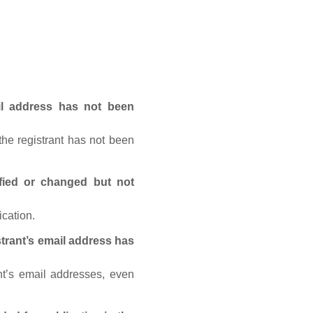
ail address has not been
he registrant has not been
fied or changed but not
ication.
trant’s email address has
nt’s email addresses, even