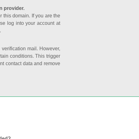
n provider.
r this domain. If you are the
se log into your account at
.
e verification mail. However,
ain conditions. This trigger
rant contact data and remove
nded?