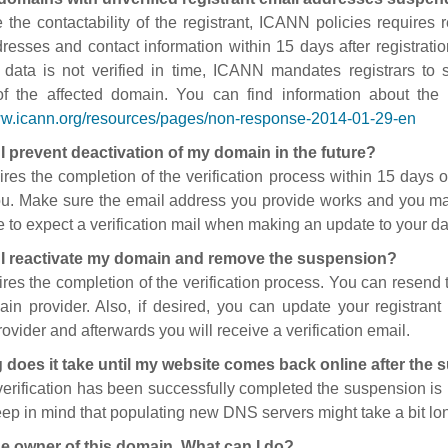
 the contactability of the registrant, ICANN policies requires re
resses and contact information within 15 days after registratio
t data is not verified in time, ICANN mandates registrars to
of the affected domain. You can find information about the
ww.icann.org/resources/pages/non-response-2014-01-29-en
I prevent deactivation of my domain in the future?
ires the completion of the verification process within 15 days of
ou. Make sure the email address you provide works and you mai
 to expect a verification mail when making an update to your da
I reactivate my domain and remove the suspension?
ires the completion of the verification process. You can resend t
in provider. Also, if desired, you can update your registrant 
ovider and afterwards you will receive a verification email.
 does it take until my website comes back online after the
 verification has been successfully completed the suspension i
ep in mind that populating new DNS servers might take a bit l
he owner of this domain. What can I do?