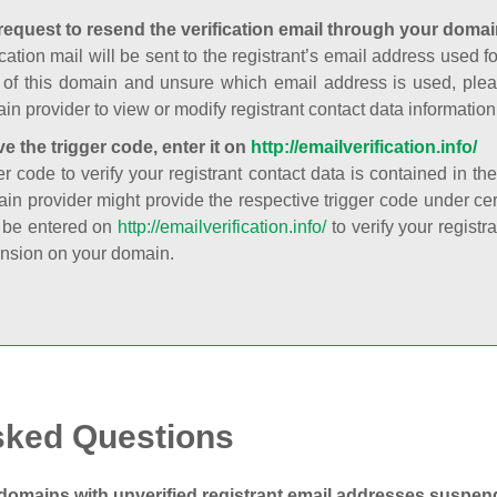
request to resend the verification email through your domai
cation mail will be sent to the registrant’s email address used fo
t of this domain and unsure which email address is used, plea
in provider to view or modify registrant contact data information
ve the trigger code, enter it on
http://emailverification.info/
er code to verify your registrant contact data is contained in th
in provider might provide the respective trigger code under cert
 be entered on
http://emailverification.info/
to verify your regist
nsion on your domain.
sked Questions
domains with unverified registrant email addresses suspe