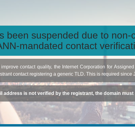
s been suspended due to non-c
NN-mandated contact verificat
to improve contact quality, the Internet Corporation for Ass
istrant contact registering a generic TLD. This is required since
ail address is not verified by the registrant, the domain mus