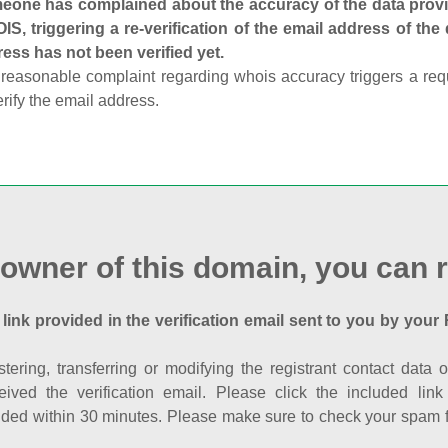
one has complained about the accuracy of the data provid
S, triggering a re-verification of the email address of the
ess has not been verified yet.
reasonable complaint regarding whois accuracy triggers a requi
erify the email address.
 owner of this domain, you can r
 link provided in the verification email sent to you by your 
istering, transferring or modifying the registrant contact dat
eived the verification email. Please click the included li
ed within 30 minutes. Please make sure to check your spam fol